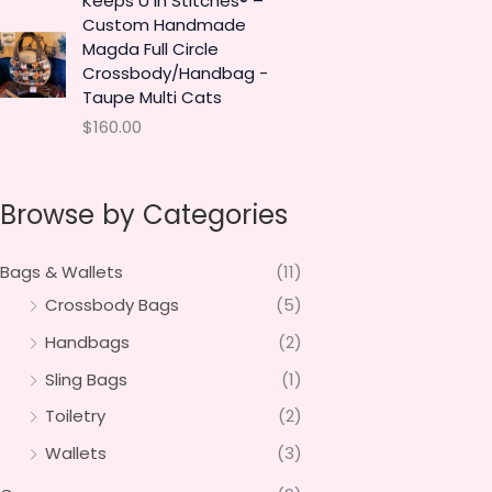
Keeps U in Stitches® –
Custom Handmade
Magda Full Circle
Crossbody/Handbag -
Taupe Multi Cats
$
160.00
Browse by Categories
Bags & Wallets
(11)
Crossbody Bags
(5)
Handbags
(2)
Sling Bags
(1)
Toiletry
(2)
Wallets
(3)