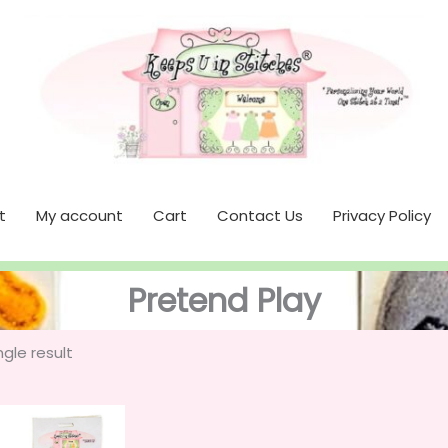
t
My account
Cart
Contact Us
Privacy Policy
Pretend Play
gle result