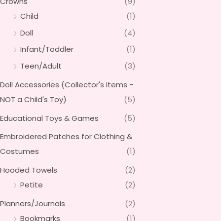
Crowns
(9)
Child
(1)
Doll
(4)
Infant/Toddler
(1)
Teen/Adult
(3)
Doll Accessories (Collector's Items -
NOT a Child's Toy)
(5)
Educational Toys & Games
(5)
Embroidered Patches for Clothing &
Costumes
(1)
Hooded Towels
(2)
Petite
(2)
Planners/Journals
(2)
Bookmarks
(1)