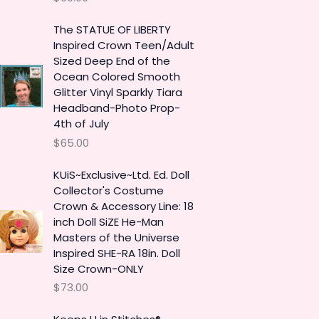
The STATUE OF LIBERTY
Inspired Crown Teen/Adult
Sized Deep End of the
Ocean Colored Smooth
Glitter Vinyl Sparkly Tiara
Headband-Photo Prop-
4th of July
$
65.00
KUiS~Exclusive~Ltd. Ed. Doll
Collector's Costume
Crown & Accessory Line: 18
inch Doll SiZE He-Man
Masters of the Universe
Inspired SHE-RA 18in. Doll
Size Crown-ONLY
$
73.00