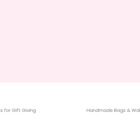
 for Gift Giving
Handmade Bags & Wal