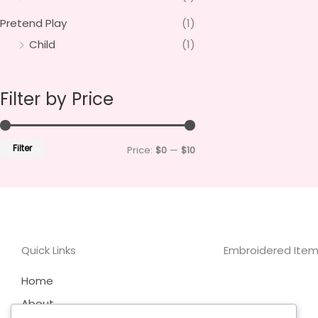
Pretend Play
(1)
Child
(1)
Filter by Price
Filter
Price:
$0
—
$10
Quick Links
Embroidered Items
Home
About