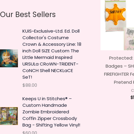
a
n
x
Our Best Sellers
r
p
p
c
r
r
KUiS~Exclusive~Ltd. Ed. Doll
h
i
i
Collector's Costume
f
c
c
Crown & Accessory Line: 18
o
inch Doll SiZE Custom The
e
e
Little Mermaid Inspired
Protected:
r
URSULa CRoWN-TRiDENT-
Badges – SHE
:
CoNCH Shell NECKLaCE
FIREFIGHTER F
SeT!
Pretend 
$
88.00
C
$
Keeps U in Stitches® –
Custom Handmade
Zombie Embroidered
Coffin Zipper Crossbody
Bag - Shifting Yellow Vinyl!
$
60.00