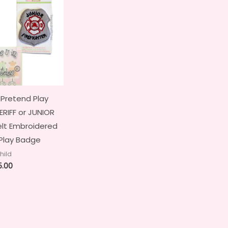
 Pretend Play
RIFF or JUNIOR
elt Embroidered
Play Badge
hild
5.00