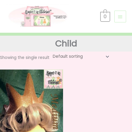
Skip
Main
to
0
Men
content
Child
Showing the single result