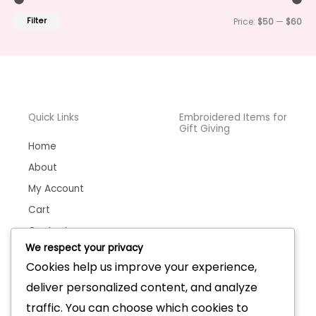
Filter
Price:
$50
—
$60
Quick Links
Embroidered Items for
Gift Giving
Home
About
My Account
Cart
Contact
We respect your privacy
Cookies help us improve your experience,
deliver personalized content, and analyze
Handmade Bags &
Wallets
traffic. You can choose which cookies to