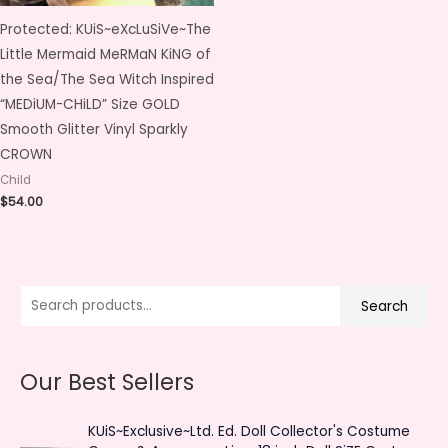
Protected: KUiS~eXcLuSiVe~The
Little Mermaid MeRMaN KiNG of
the Sea/The Sea Witch Inspired
“MEDiUM-CHiLD” Size GOLD
Smooth Glitter Vinyl Sparkly
CROWN
Child
$
54.00
S
M
M
Search
e
i
a
a
n
x
Our Best Sellers
r
p
p
c
r
r
KUiS~Exclusive~Ltd. Ed. Doll Collector's Costume
h
i
i