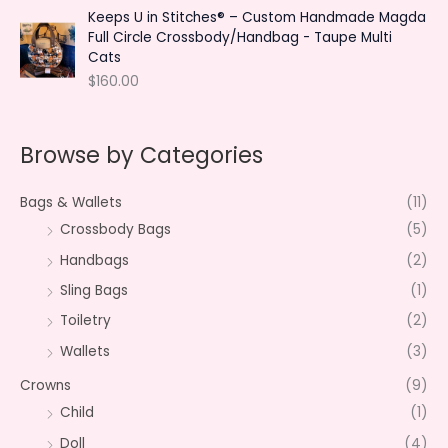
Keeps U in Stitches® – Custom Handmade Magda
Full Circle Crossbody/Handbag - Taupe Multi
Cats
$
160.00
Browse by Categories
Bags & Wallets
(11)
Crossbody Bags
(5)
Handbags
(2)
Sling Bags
(1)
Toiletry
(2)
Wallets
(3)
Crowns
(9)
Child
(1)
Doll
(4)