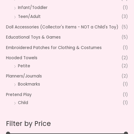
Infant/Toddler
(1)
Teen/Adult
(3)
Doll Accessories (Collector's Items - NOT a Child's Toy)
(5)
Educational Toys & Games
(5)
Embroidered Patches for Clothing & Costumes
(1)
Hooded Towels
(2)
Petite
(2)
Planners/Journals
(2)
Bookmarks
(1)
Pretend Play
(1)
Child
(1)
Filter by Price