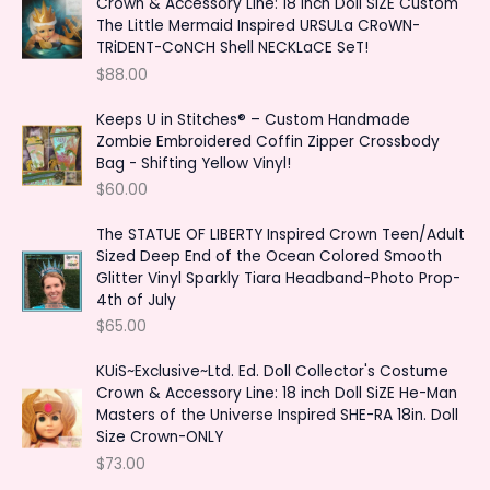
Crown & Accessory Line: 18 inch Doll SiZE Custom
f
c
c
The Little Mermaid Inspired URSULa CRoWN-
o
TRiDENT-CoNCH Shell NECKLaCE SeT!
e
e
r
$
88.00
:
Keeps U in Stitches® – Custom Handmade
Zombie Embroidered Coffin Zipper Crossbody
Bag - Shifting Yellow Vinyl!
$
60.00
The STATUE OF LIBERTY Inspired Crown Teen/Adult
Sized Deep End of the Ocean Colored Smooth
Glitter Vinyl Sparkly Tiara Headband-Photo Prop-
4th of July
$
65.00
KUiS~Exclusive~Ltd. Ed. Doll Collector's Costume
Crown & Accessory Line: 18 inch Doll SiZE He-Man
Masters of the Universe Inspired SHE-RA 18in. Doll
Size Crown-ONLY
$
73.00