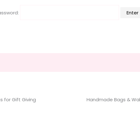
assword:
 for Gift Giving
Handmade Bags & Wal