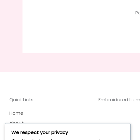
P
Quick Links
Embroidered Items
Home
About
We respect your privacy
My Account