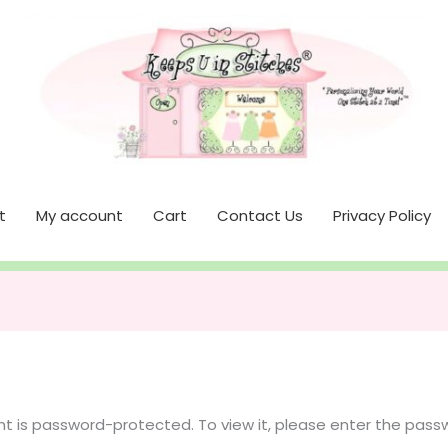
t
My account
Cart
Contact Us
Privacy Policy
nt is password-protected. To view it, please enter the pass